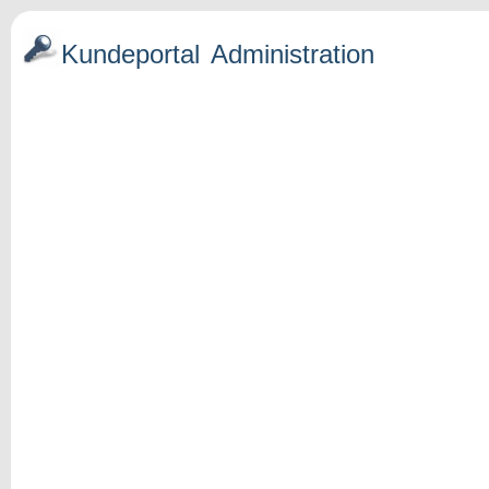
Kundeportal
Administration